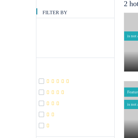
2 ho
FILTER BY
Filter Price
is not
APPLY
Hotel Star
Featu
is not