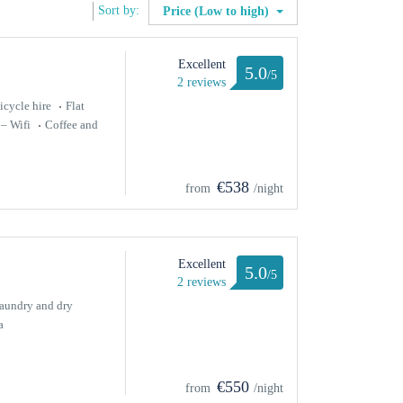
Sort by:
Price (Low to high)
Excellent
5.0
/5
2 reviews
icycle hire
Flat
 – Wifi
Coffee and
€538
from
/night
Excellent
5.0
/5
2 reviews
aundry and dry
a
€550
from
/night