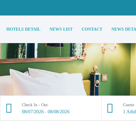
HOTELS DETAIL
NEWS LIST
CONTACT
NEWS DETA
Check In - Out
Guests
08/07/2026
08/08/2026
1 Adul
-