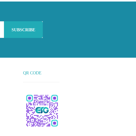
SUBSCRIBE
QR CODE