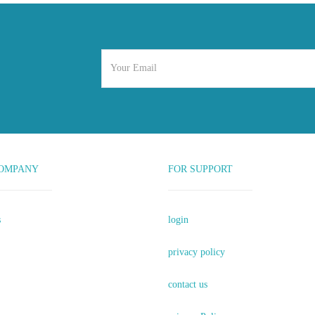
OMPANY
FOR SUPPORT
s
login
privacy policy
contact us