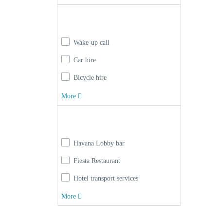
Facilities
Wake-up call
Car hire
Bicycle hire
More
Hotel Service
Havana Lobby bar
Fiesta Restaurant
Hotel transport services
More