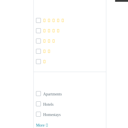
Review Score
Property type
Apartments
Hotels
Homestays
More