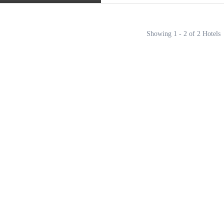
Showing 1 - 2 of 2 Hotels