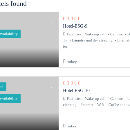
tels found
Hotel-ESG-9
 availability
Facilities:
Wake-up call
Car hire
B
Tv
Laundry and dry cleaning
Internet
tea
turkey
red
Hotel-ESG-10
 availability
Facilities:
Wake-up call
Car hire
L
cleaning
Internet – Wifi
Coffee and te
turkey