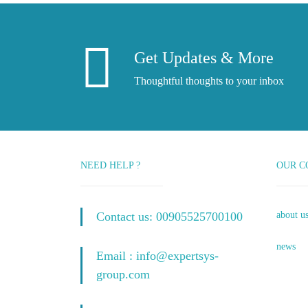
Get Updates & More
Thoughtful thoughts to your inbox
NEED HELP ?
OUR C
Contact us: 00905525700100
about u
news
Email : info@expertsys-
group.com