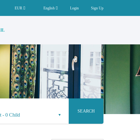
EUR
English
Login
Sign Up
IL
SEARCH
t
-
0 Child