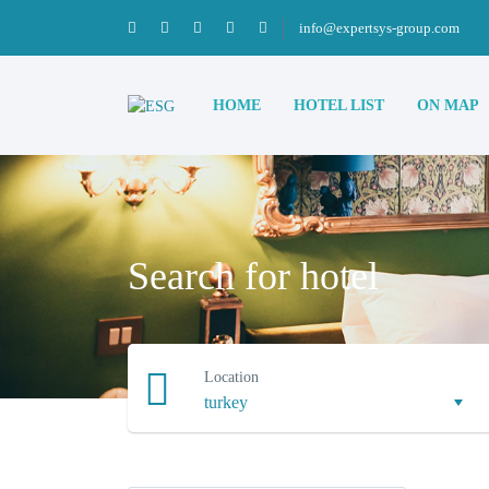
info@expertsys-group.com
HOME
HOTEL LIST
ON MAP
Search for hotel
Location